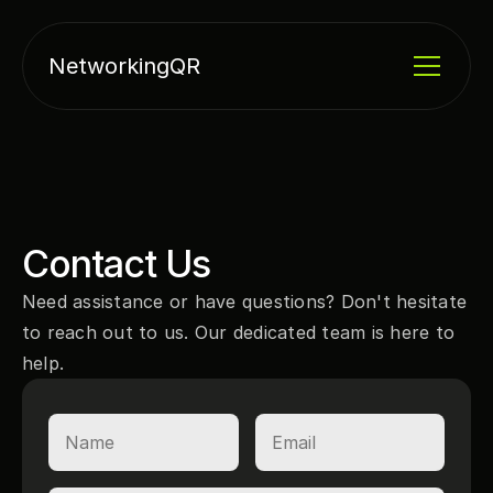
NetworkingQR
Contact Us
Need assistance or have questions? Don't hesitate 
to reach out to us. Our dedicated team is here to 
help.