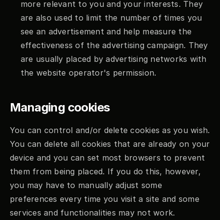
more relevant to you and your interests. They 
are also used to limit the number of times you 
see an advertisement and help measure the 
effectiveness of the advertising campaign. They 
are usually placed by advertising networks with 
the website operator's permission.
Managing cookies
You can control and/or delete cookies as you wish. 
You can delete all cookies that are already on your 
device and you can set most browsers to prevent 
them from being placed. If you do this, however, 
you may have to manually adjust some 
preferences every time you visit a site and some 
services and functionalities may not work.