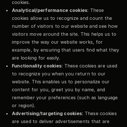
cookies.
Analytical/performance cookies
: These 
cookies allow us to recognize and count the 
number of visitors to our website and see how 
visitors move around the site. This helps us to 
improve the way our website works, for 
example, by ensuring that users find what they 
are looking for easily.
Functionality cookies
: These cookies are used 
to recognize you when you return to our 
website. This enables us to personalize our 
content for you, greet you by name, and 
remember your preferences (such as language 
or region).
Advertising/targeting cookies
: These cookies 
are used to deliver advertisements that are 