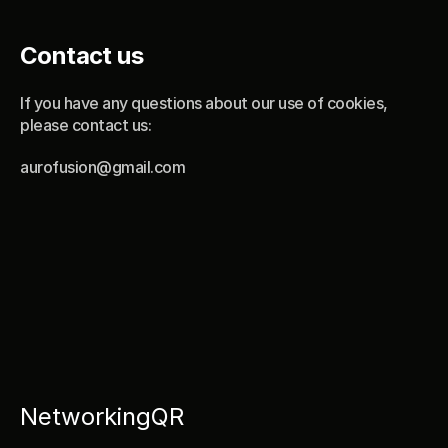
Contact us
If you have any questions about our use of cookies, 
please contact us:
aurofusion@gmail.com
NetworkingQR