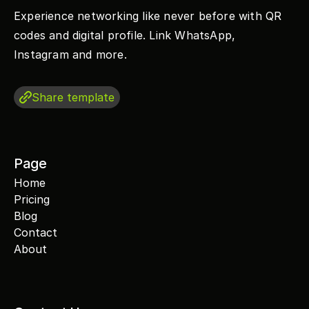
Experience networking like never before with QR 
codes and digital profile. Link WhatsApp, 
Instagram and more.
Share template
Page
Home
Pricing
Blog
Contact
About