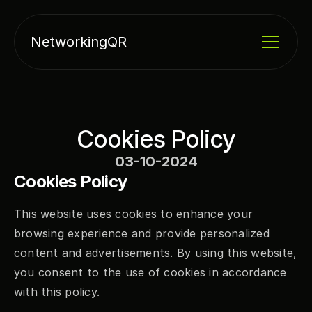
NetworkingQR
Cookies Policy
03-10-2024
Cookies Policy
This website uses cookies to enhance your 
browsing experience and provide personalized 
content and advertisements. By using this website, 
you consent to the use of cookies in accordance 
with this policy.