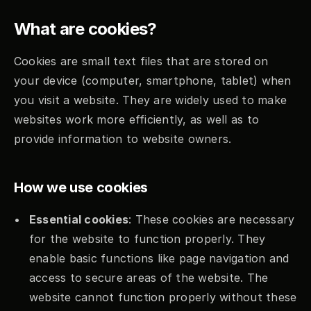
What are cookies?
Cookies are small text files that are stored on 
your device (computer, smartphone, tablet) when 
you visit a website. They are widely used to make 
websites work more efficiently, as well as to 
provide information to website owners.
How we use cookies
Essential cookies
: These cookies are necessary 
for the website to function properly. They 
enable basic functions like page navigation and 
access to secure areas of the website. The 
website cannot function properly without these 